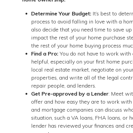
Determine Your Budget:
It’s best to dete
process to avoid falling in love with a ho
also decide that you need time to save up
impact the rest of your home purchase step
the rest of your home buying process mu
Find a Pro:
You do not have to work with a
helpful, especially on your first home purc
local real estate market, negotiate on you
properties, and write all of the legal con
repair people, and lenders.
Get Pre-approved by a Lender
: Meet wi
offer and how easy they are to work with 
and mortgage companies can discuss what
situation, such a VA loans, FHA loans, or
lender has reviewed your finances and cre