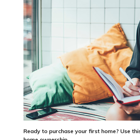
Ready to purchase your first home? Use this
home ownership.