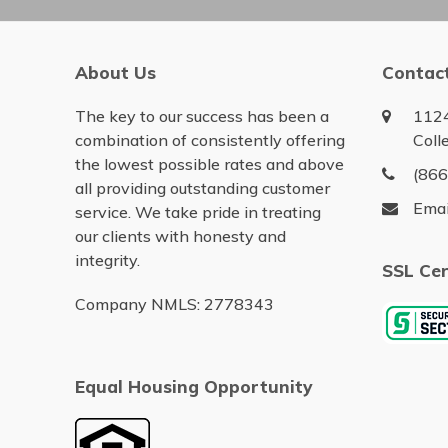
About Us
Contac
The key to our success has been a
1124
combination of consistently offering
Coll
the lowest possible rates and above
(86
all providing outstanding customer
Emai
service. We take pride in treating
our clients with honesty and
integrity.
SSL Cer
Company NMLS: 2778343
Equal Housing Opportunity