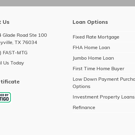
t Us
Loan Options
 Glade Road Ste 100
Fixed Rate Mortgage
eyville, TX 76034
FHA Home Loan
6) FAST-MTG
Jumbo Home Loan
l Us Today
First Time Home Buyer
Low Down Payment Purch
tificate
Options
Investment Property Loans
Refinance