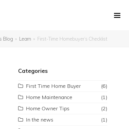
s Blog
»
Learn
»
First-Time Homebuyer’s Checklist
Categories
First Time Home Buyer
(6)
Home Maintenance
(1)
Home Owner Tips
(2)
In the news
(1)