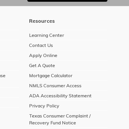
Resources
Learning Center
Contact Us
Apply Online
Get A Quote
ase
Mortgage Calculator
NMLS Consumer Access
ADA Accessibility Statement
Privacy Policy
Texas Consumer Complaint /
Recovery Fund Notice