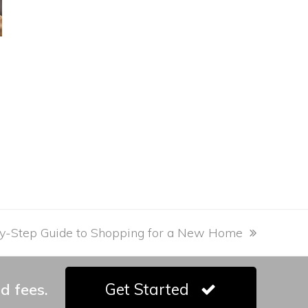
y-Step Guide to Shopping for a New Home
d fees.
Get Started