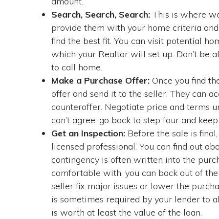
amount.
Search, Search, Search:
This is where wor
provide them with your home criteria and
find the best fit. You can visit potential
which your Realtor will set up. Don’t be af
to call home.
Make a Purchase Offer:
Once you find th
offer and send it to the seller. They can a
counteroffer. Negotiate price and terms unt
can’t agree, go back to step four and keep 
Get an Inspection:
Before the sale is final
licensed professional. You can find out ab
contingency is often written into the purc
comfortable with, you can back out of the 
seller fix major issues or lower the purch
is sometimes required by your lender to a
is worth at least the value of the loan.