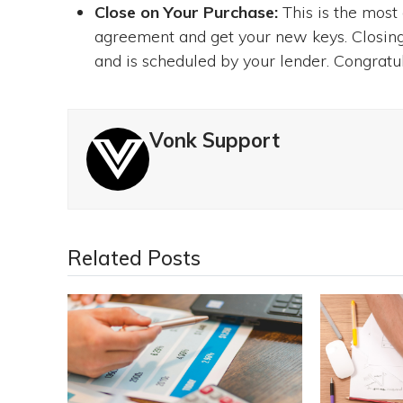
Close on Your Purchase:
This is the most
agreement and get your new keys. Closing 
and is scheduled by your lender. Congrat
Vonk Support
Related Posts