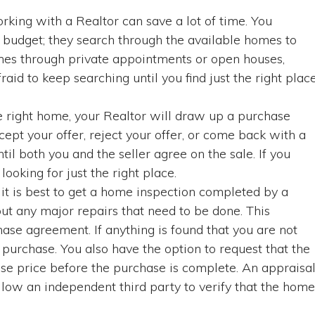
king with a Realtor can save a lot of time. You
 budget; they search through the available homes to
 homes through private appointments or open houses,
raid to keep searching until you find just the right plac
e right home, your Realtor will draw up a purchase
ccept your offer, reject your offer, or come back with a
il both you and the seller agree on the sale. If you
looking for just the right place.
, it is best to get a home inspection completed by a
out any major repairs that need to be done. This
hase agreement. If anything is found that you are not
purchase. You also have the option to request that the
ase price before the purchase is complete. An appraisa
llow an independent third party to verify that the home