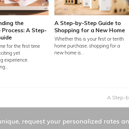
nding the
A Step-by-Step Guide to
Process: A Step-
Shopping for a New Home
Guide
Whether this is your first or tenth
home purchase, shopping for a
e for the first time
new home is…
citing yet
g experience.
ing…
next
A Step-b
post:
nique, request your personalized rates an