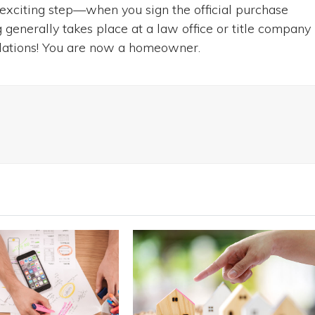
 exciting step—when you sign the official purchase
generally takes place at a law office or title company
ulations! You are now a homeowner.