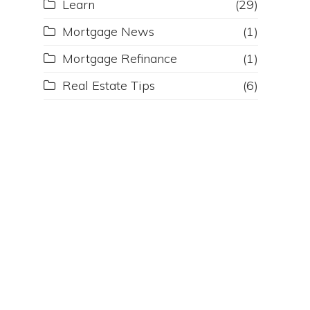
Learn
(29)
Mortgage News
(1)
Mortgage Refinance
(1)
Real Estate Tips
(6)