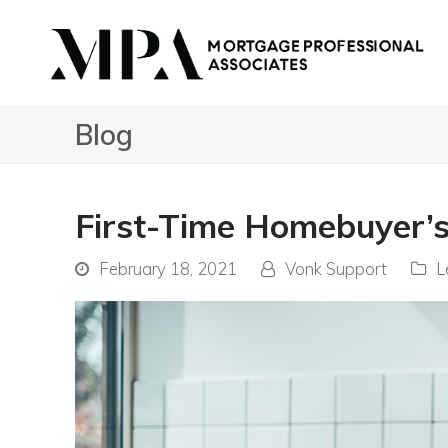
Blog
First-Time Homebuyer’s
February 18, 2021
Vonk Support
L