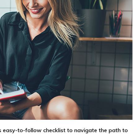
 easy-to-follow checklist to navigate the path to