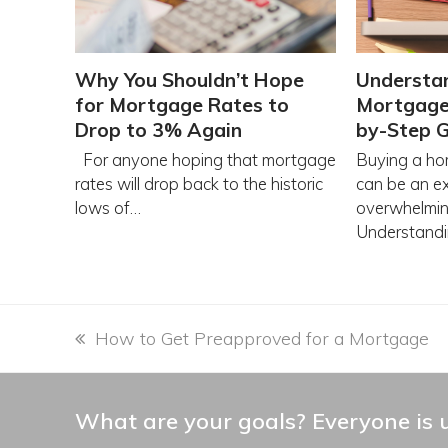
Why You Shouldn’t Hope
Understa
for Mortgage Rates to
Mortgage 
Drop to 3% Again
by-Step 
For anyone hoping that mortgage
Buying a hom
rates will drop back to the historic
can be an ex
lows of…
overwhelmin
Understand
previous
How to Get Preapproved for a Mortgage
post:
What are your goals? Everyone is u