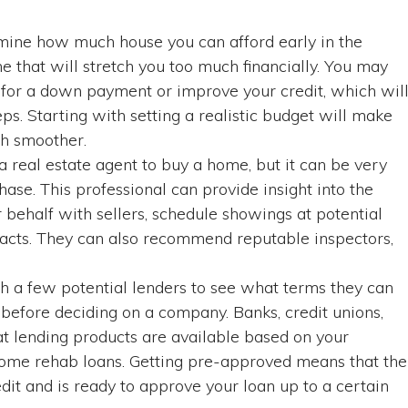
rmine how much house you can afford early in the
me that will stretch you too much financially. You may
 for a down payment or improve your credit, which wil
s. Starting with setting a realistic budget will make
ch smoother.
 real estate agent to buy a home, but it can be very
hase. This professional can provide insight into the
r behalf with sellers, schedule showings at potential
tracts. They can also recommend reputable inspectors,
th a few potential lenders to see what terms they can
before deciding on a company. Banks, credit unions,
 lending products are available based on your
 home rehab loans. Getting pre-approved means that the
dit and is ready to approve your loan up to a certain