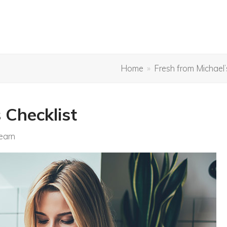
Home
»
Fresh from Michael’
 Checklist
earn