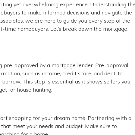
xciting yet overwhelming experience. Understanding th
omebuyers to make informed decisions and navigate the
ssociates, we are here to guide you every step of the
irst-time homebuyers. Let’s break down the mortgage
.
ting pre-approved by a mortgage lender. Pre-approval
ormation, such as income, credit score, and debt-to-
orrow. This step is essential as it shows sellers you
get for house hunting.
start shopping for your dream home. Partnering with a
s that meet your needs and budget. Make sure to
earching for a home.