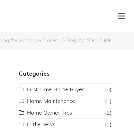
ding the Mortgage Process: A Step-by-Step Guide
Categories
First Time Home Buyer
(6)
Home Maintenance
(1)
Home Owner Tips
(2)
In the news
(1)