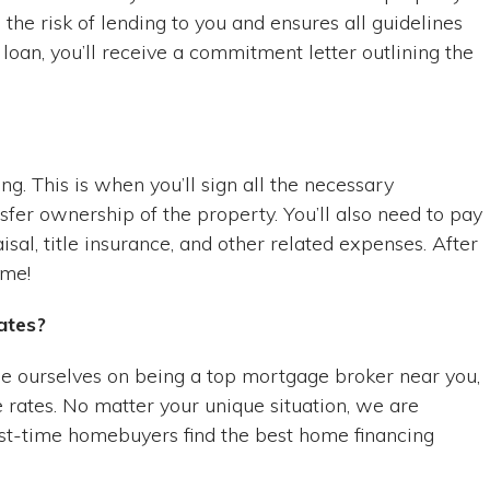
the risk of lending to you and ensures all guidelines
oan, you’ll receive a commitment letter outlining the
ng. This is when you’ll sign all the necessary
fer ownership of the property. You’ll also need to pay
isal, title insurance, and other related expenses. After
ome!
ates?
e ourselves on being a top mortgage broker near you,
 rates. No matter your unique situation, we are
rst-time homebuyers find the best home financing