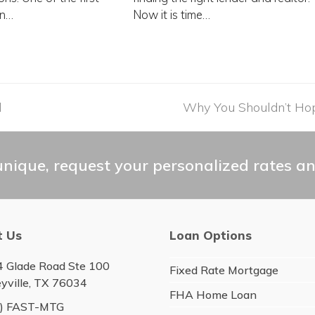
in…
Now it is time…
d
next
Why You Shouldn’t Hop
post:
nique, request your personalized rates an
t Us
Loan Options
 Glade Road Ste 100
Fixed Rate Mortgage
eyville, TX 76034
FHA Home Loan
6) FAST-MTG