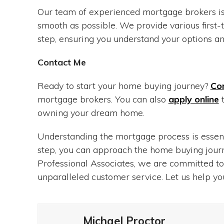
Our team of experienced mortgage brokers is
smooth as possible. We provide various firs
step, ensuring you understand your options and
Contact Me
Ready to start your home buying journey?
Co
mortgage brokers. You can also
apply online
t
owning your dream home.
Understanding the mortgage process is essent
step, you can approach the home buying journ
Professional Associates, we are committed to
unparalleled customer service. Let us help y
Michael Proctor