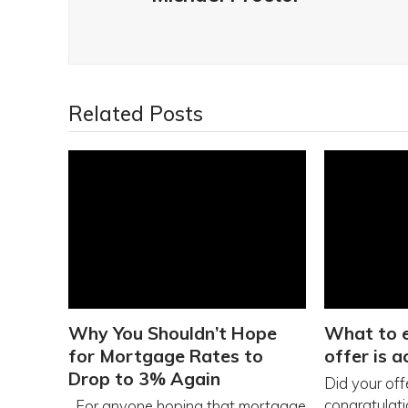
Related Posts
Why You Shouldn’t Hope
What to e
for Mortgage Rates to
offer is 
Drop to 3% Again
Did your off
congratulatio
For anyone hoping that mortgage