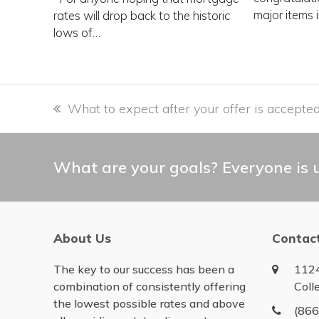
major items 
rates will drop back to the historic
lows of…
previous
What to expect after your offer is accepte
post:
What are your goals? Everyone is u
About Us
Contac
The key to our success has been a
1124
combination of consistently offering
Coll
the lowest possible rates and above
(86