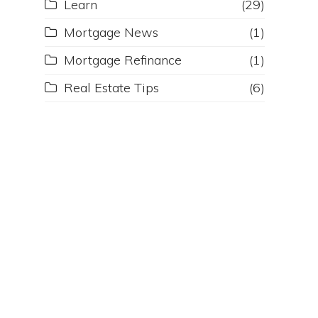
Learn
(29)
Mortgage News
(1)
Mortgage Refinance
(1)
Real Estate Tips
(6)