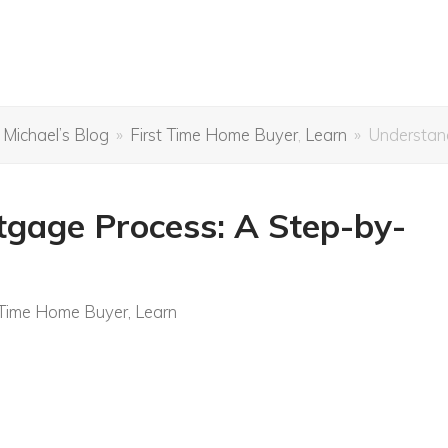
 Michael’s Blog
»
First Time Home Buyer
,
Learn
»
Understan
gage Process: A Step-by-
 Time Home Buyer
,
Learn