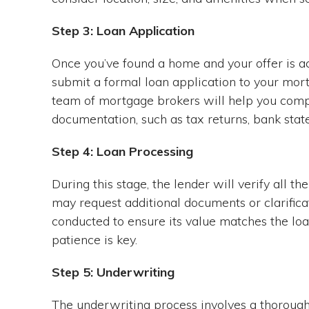
Step 3: Loan Application
Once you’ve found a home and your offer is acc
submit a formal loan application to your mor
team of mortgage brokers will help you compl
documentation, such as tax returns, bank stat
Step 4: Loan Processing
During this stage, the lender will verify all t
may request additional documents or clarificat
conducted to ensure its value matches the loa
patience is key.
Step 5: Underwriting
The underwriting process involves a thorough 