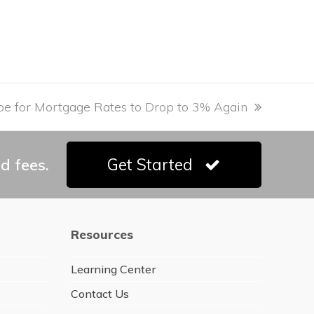
e for Mortgage Rates to Drop to 3% Again
d fees.
Get Started
Resources
Learning Center
Contact Us