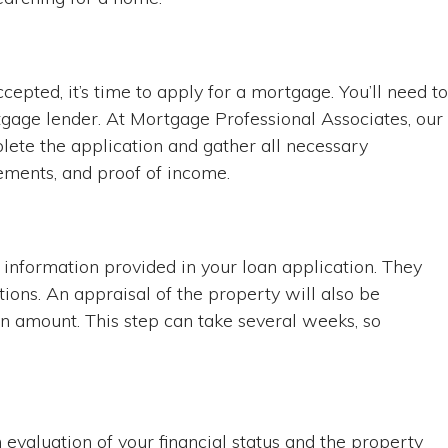
epted, it’s time to apply for a mortgage. You’ll need to
tgage lender. At Mortgage Professional Associates, our
ete the application and gather all necessary
ements, and proof of income.
he information provided in your loan application. They
ions. An appraisal of the property will also be
n amount. This step can take several weeks, so
evaluation of your financial status and the property