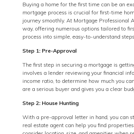
Buying a home for the first time can be an e
mortgage process is crucial for first-time h
journey smoothly. At Mortgage Professional A
way, offering numerous options tailored to f
process into simple, easy-to-understand steps
Step 1: Pre-Approval
The first step in securing a mortgage is get
involves a lender reviewing your financial inf
income ratio, to determine how much you can b
are a serious buyer and gives you a clear bud
Step 2: House Hunting
With a pre-approval letter in hand, you can 
real estate agent can help you find propertie
consider location, size, and amenities when s