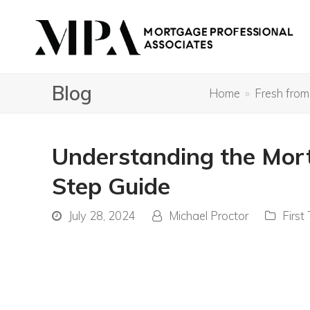
Blog
Home
»
Fresh from
Understanding the Mort
Step Guide
July 28, 2024
Michael Proctor
First