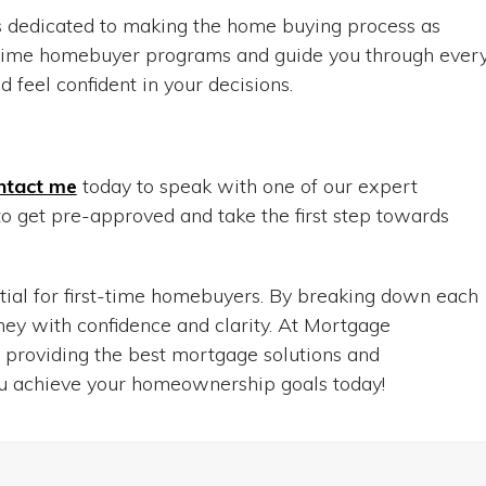
 dedicated to making the home buying process as
t-time homebuyer programs and guide you through ever
 feel confident in your decisions.
ntact me
today to speak with one of our expert
o get pre-approved and take the first step towards
ial for first-time homebuyers. By breaking down each
ey with confidence and clarity. At Mortgage
 providing the best mortgage solutions and
ou achieve your homeownership goals today!