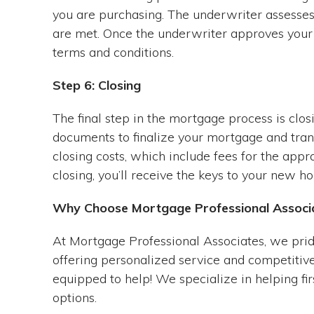
you are purchasing. The underwriter assesses 
are met. Once the underwriter approves your l
terms and conditions.
Step 6: Closing
The final step in the mortgage process is closi
documents to finalize your mortgage and trans
closing costs, which include fees for the appra
closing, you’ll receive the keys to your new h
Why Choose Mortgage Professional Associ
At Mortgage Professional Associates, we prid
offering personalized service and competitive
equipped to help! We specialize in helping fi
options.