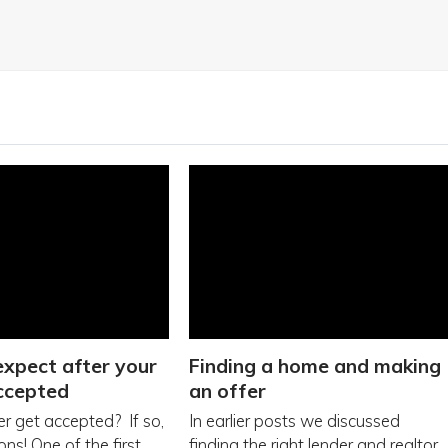
xpect after your
Finding a home and making
accepted
an offer
er get accepted? If so,
In earlier posts we discussed
ns! One of the first
finding the right lender and realtor.